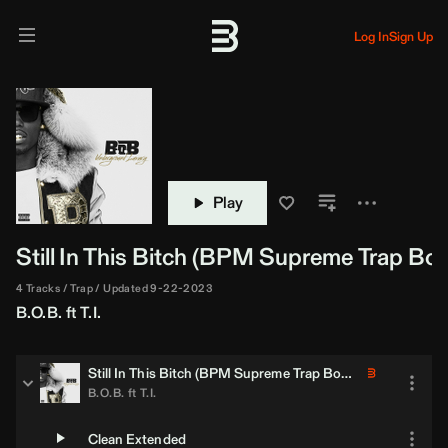
Log In
Sign Up
Play
Still In This Bitch (
BPM Supreme
Trap Boo
4 Tracks
Trap
Updated 9-22-2023
B.O.B.
ft
T.I.
Still In This Bitch (
BPM Supreme
Trap Bootleg)
B.O.B.
ft
T.I.
Clean Extended