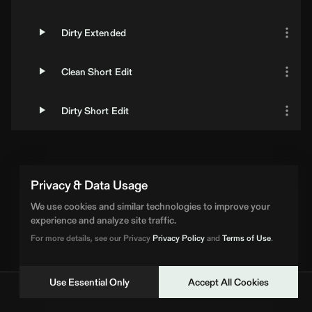
Dirty Extended
Clean Short Edit
Dirty Short Edit
Privacy & Data Usage
We use cookies and similar technologies to improve your
experience and analyze site traffic.
For more details, see our Privacy
Privacy Policy
and
Terms of Use
.
Use Essential Only
Accept All Cookies