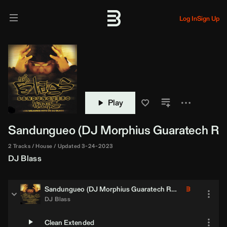
Log In
Sign Up
Play
Sandungueo (
DJ Morphius
Guaratech Re
2 Tracks
House
Updated 3-24-2023
DJ Blass
Sandungueo (
DJ Morphius
Guaratech Remix)
DJ Blass
Clean Extended