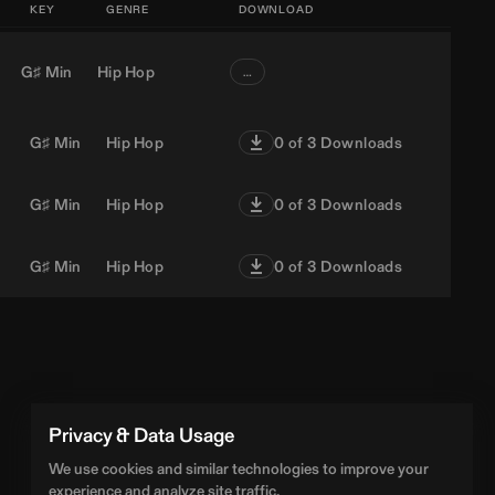
KEY
GENRE
DOWNLOAD
G♯ Min
Hip Hop
…
G♯ Min
Hip Hop
0
of 3 Downloads
G♯ Min
Hip Hop
0
of 3 Downloads
G♯ Min
Hip Hop
0
of 3 Downloads
Privacy & Data Usage
We use cookies and similar technologies to improve your
experience and analyze site traffic.