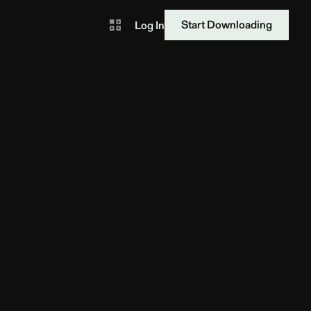
Start Downloading
Log In