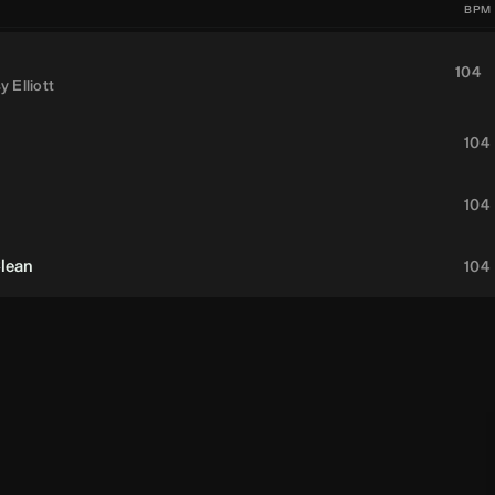
BPM
104
y Elliott
104
104
Clean
104