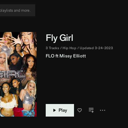
Fly Girl
3 Tracks
Hip Hop
Updated 3-24-2023
FLO
ft
Missy Elliott
Play