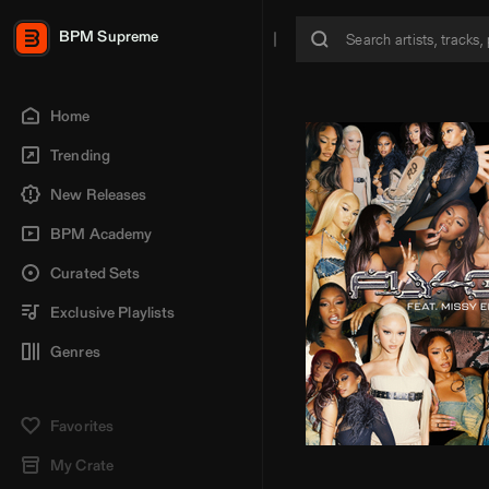
BPM Supreme
Home
Trending
New Releases
BPM Academy
Curated Sets
Exclusive Playlists
Genres
Favorites
My Crate