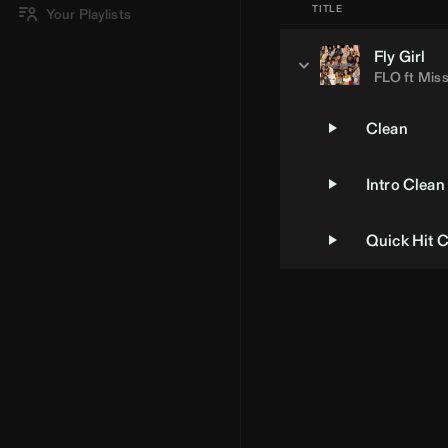
TITLE
Your Playlists
Fly Girl
FLO
ft
Miss
Clean
Intro Clean
Quick Hit 