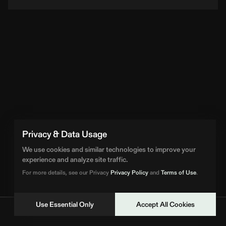
Privacy & Data Usage
We use cookies and similar technologies to improve your
experience and analyze site traffic.
For more details, see our Privacy
Privacy Policy
and
Terms of Use
.
Use Essential Only
Accept All Cookies