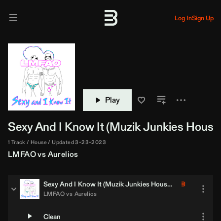
Log In
Sign Up
Play
Sexy And I Know It (
Muzik Junkies
House 
1 Track
House
Updated 3-23-2023
LMFAO
vs
Aurelios
Sexy And I Know It (
Muzik Junkies
House Jump Off Edit)
LMFAO
vs
Aurelios
Clean