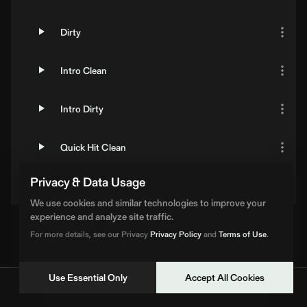
Dirty
Intro Clean
Intro Dirty
Quick Hit Clean
Privacy & Data Usage
Quick Hit Dirty
We use cookies and similar technologies to improve your
experience and analyze site traffic.
Loading Artist... | BPM Supreme
For more details, see our Privacy
Privacy Policy
and
Terms of Use
.
Use Essential Only
Accept All Cookies