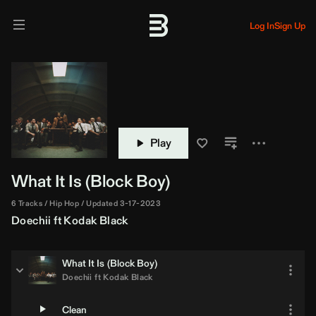
Log In
Sign Up
Play
What It Is (Block Boy)
6 Tracks
Hip Hop
Updated 3-17-2023
Doechii
ft
Kodak Black
What It Is (Block Boy)
Doechii
ft
Kodak Black
Clean