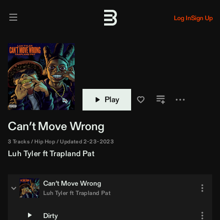
Log In
Sign Up
Play
Can’t Move Wrong
3 Tracks
Hip Hop
Updated 2-23-2023
Luh Tyler
ft
Trapland Pat
Can’t Move Wrong
Luh Tyler
ft
Trapland Pat
Dirty