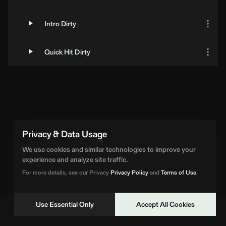
Intro Dirty
Quick Hit Dirty
Loading Artist... | BPM Supreme
Privacy & Data Usage
We use cookies and similar technologies to improve your
experience and analyze site traffic.
For more details, see our Privacy
Privacy Policy
and
Terms of Use
.
Use Essential Only
Accept All Cookies