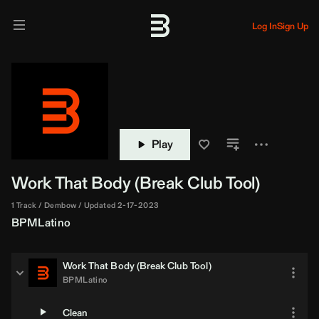
Log In
Sign Up
Play
Work That Body (Break Club Tool)
1 Track
Dembow
Updated 2-17-2023
BPMLatino
Work That Body (Break Club Tool)
BPMLatino
Clean