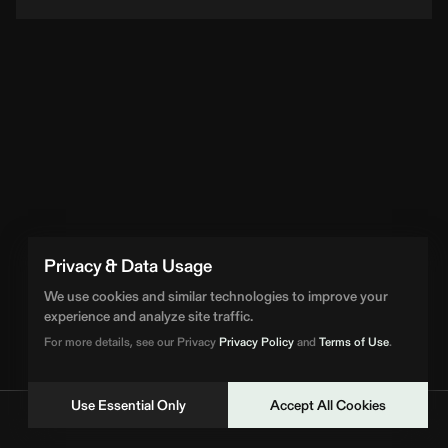
Loading Artist... | BPM Supreme
Privacy & Data Usage
We use cookies and similar technologies to improve your
experience and analyze site traffic.
For more details, see our Privacy
Privacy Policy
and
Terms of Use
.
Use Essential Only
Accept All Cookies