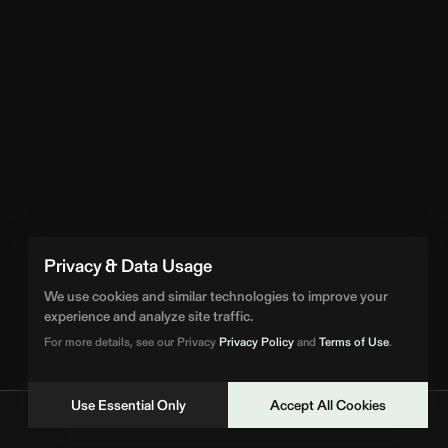
Privacy & Data Usage
We use cookies and similar technologies to improve your
experience and analyze site traffic.
For more details, see our Privacy
Privacy Policy
and
Terms of Use
.
Use Essential Only
Accept All Cookies