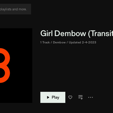
Girl Dembow (Transit
1 Track
Dembow
Updated 2-4-2023
Play