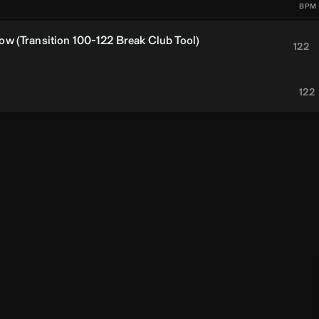
BPM
w (Transition 100-122 Break Club Tool)
122
122