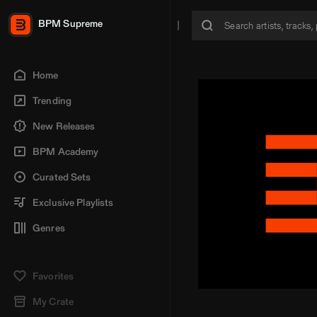
BPM Supreme
Home
Trending
New Releases
BPM Academy
Curated Sets
Exclusive Playlists
Genres
Favorites
My Crate