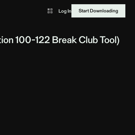
Start Downloading
Log In
ion 100-122 Break Club Tool)