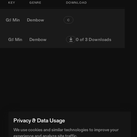
KEY
GENRE
DOWNLOAD
G♯ Min
Dembow
C
G♯ Min
Dembow
0
of 3 Downloads
Privacy & Data Usage
We use cookies and similar technologies to improve your
experience and analyze site traffic.