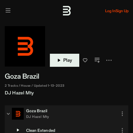
Log In
Sign Up
Play
Goza Brazil
2 Tracks
House
Updated 1-13-2023
DJ Hazel Mty
Goza Brazil
DJ Hazel Mty
Clean Extended