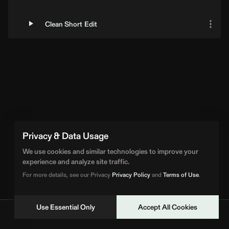
Clean Short Edit
Loading Artist... | BPM Supreme
Privacy & Data Usage
We use cookies and similar technologies to improve your
experience and analyze site traffic.
For more details, see our Privacy
Privacy Policy
and
Terms of Use
.
Use Essential Only
Accept All Cookies