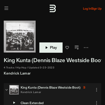
Log In
Sign Up
Play
King Kunta (
Dennis Blaze
Westside Boot)
4 Tracks
Hip Hop
Updated 3-23-2023
Kendrick Lamar
King Kunta (
Dennis Blaze
Westside Boot)
Kendrick Lamar
Clean Extended