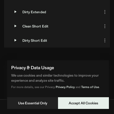
Dirty Extended
Clean Short Edit
Dirty Short Edit
Loading Artist... | BPM Supreme
Privacy & Data Usage
We use cookies and similar technologies to improve your
experience and analyze site traffic.
For more details, see our Privacy
Privacy Policy
and
Terms of Use
.
Use Essential Only
Accept All Cookies