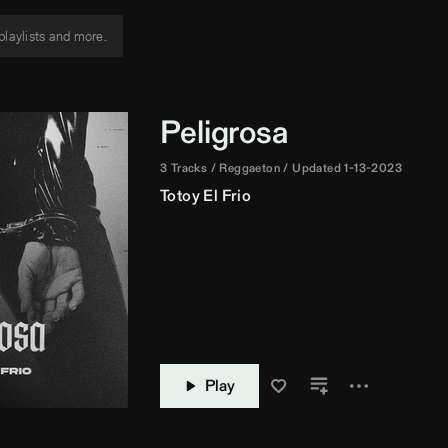
Peligrosa
3 Tracks
Reggaeton
Updated 1-13-2023
Totoy El Frio
Play