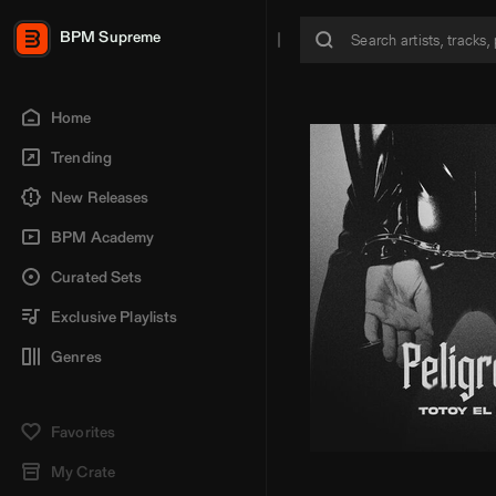
BPM Supreme
Home
Trending
New Releases
BPM Academy
Curated Sets
Exclusive Playlists
Genres
Favorites
My Crate