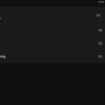
BPM
92
o
92
92
irty
92