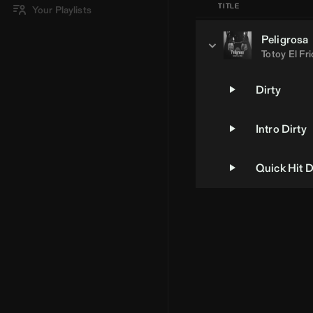
TITLE
Your Playlists
Peligrosa
Totoy El Fri
Dirty
Intro Dirty
Quick Hit D
Loading Artist... | BPM Supreme