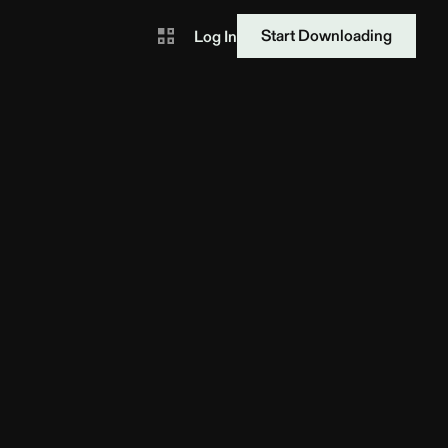
Start Downloading
Log In