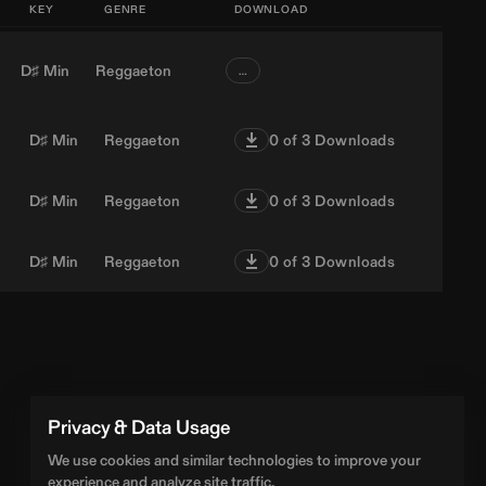
KEY
GENRE
DOWNLOAD
D♯ Min
Reggaeton
…
D♯ Min
Reggaeton
0
of 3 Downloads
D♯ Min
Reggaeton
0
of 3 Downloads
D♯ Min
Reggaeton
0
of 3 Downloads
Privacy & Data Usage
We use cookies and similar technologies to improve your
experience and analyze site traffic.