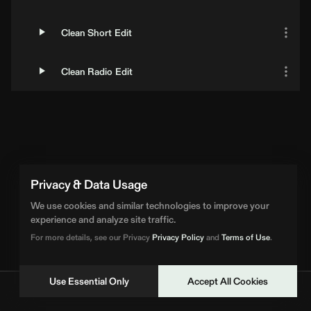
Clean Short Edit
Clean Radio Edit
Loading Artist... | BPM Supreme
Privacy & Data Usage
We use cookies and similar technologies to improve your
experience and analyze site traffic.
For more details, see our Privacy
Privacy Policy
and
Terms of Use
.
Use Essential Only
Accept All Cookies