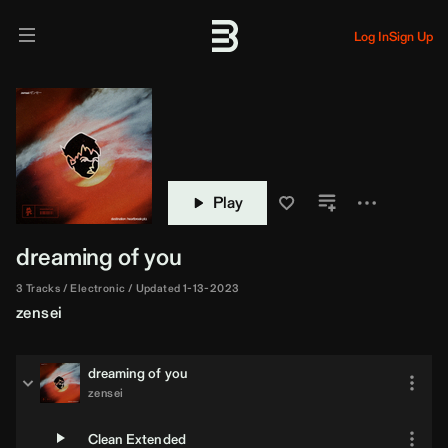
Log In
Sign Up
Play
dreaming of you
3 Tracks
Electronic
Updated 1-13-2023
zensei
dreaming of you
zensei
Clean Extended