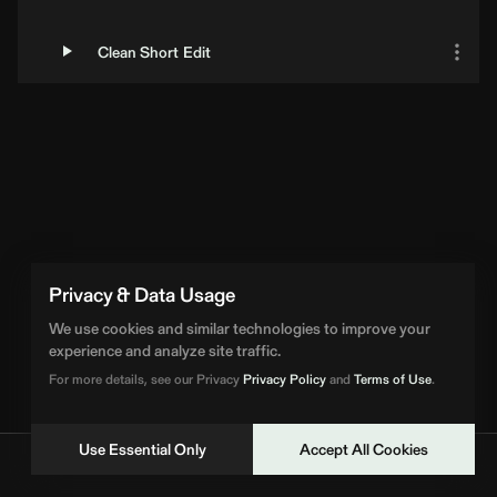
Clean Short Edit
Loading Artist... | BPM Supreme
Privacy & Data Usage
We use cookies and similar technologies to improve your
experience and analyze site traffic.
For more details, see our Privacy
Privacy Policy
and
Terms of Use
.
Use Essential Only
Accept All Cookies