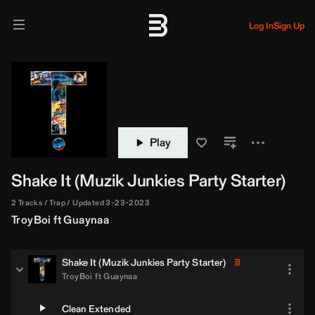
Log In
Sign Up
Play
Shake It (
Muzik Junkies
Party Starter)
2 Tracks
Trap
Updated 3-23-2023
TroyBoi
ft
Guaynaa
Shake It (
Muzik Junkies
Party Starter)
TroyBoi
ft
Guaynaa
Clean Extended