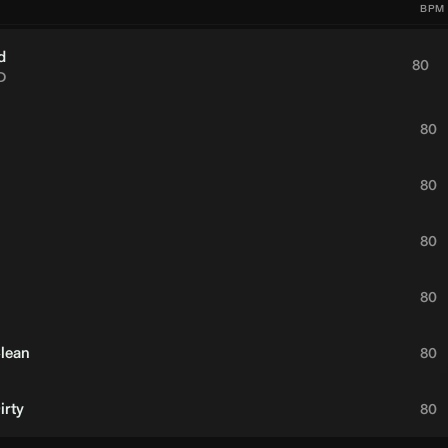
BPM
d
80
D
80
80
80
80
Clean
80
irty
80