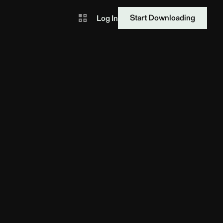
Start Downloading
Log In