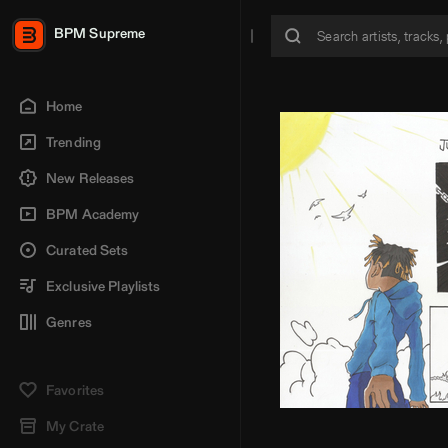
BPM Supreme
Home
Trending
New Releases
BPM Academy
Curated Sets
Exclusive Playlists
Genres
Favorites
My Crate