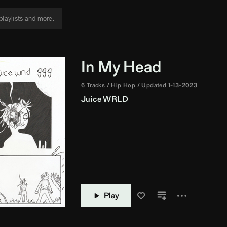
In My Head
6 Tracks
Hip Hop
Updated 1-13-2023
Juice WRLD
Play