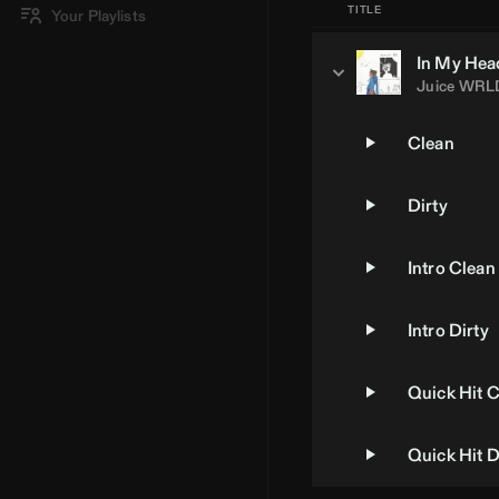
TITLE
Your Playlists
In My Hea
Juice WRL
Clean
Dirty
Intro Clean
Intro Dirty
Quick Hit 
Quick Hit D