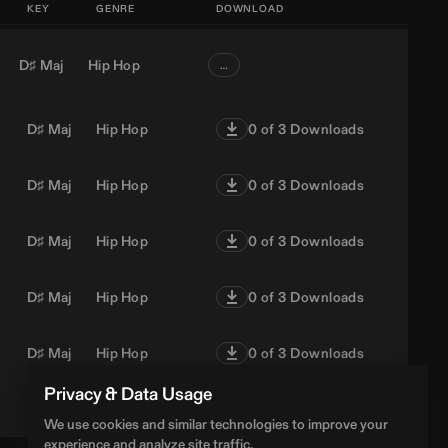
KEY
GENRE
DOWNLOAD
D♯ Maj
Hip Hop
…
D♯ Maj
Hip Hop
0
of 3 Downloads
D♯ Maj
Hip Hop
0
of 3 Downloads
D♯ Maj
Hip Hop
0
of 3 Downloads
D♯ Maj
Hip Hop
0
of 3 Downloads
D♯ Maj
Hip Hop
0
of 3 Downloads
Privacy & Data Usage
D♯ Maj
Hip Hop
0
of 3 Downloads
We use cookies and similar technologies to improve your
experience and analyze site traffic.