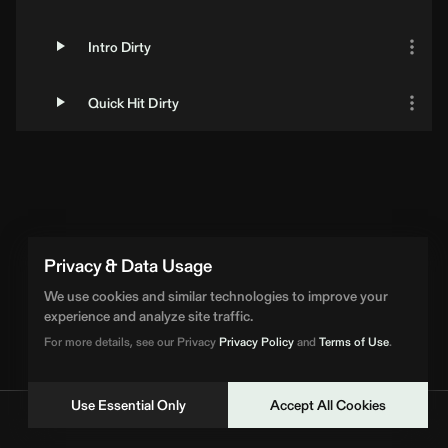
Intro Dirty
Quick Hit Dirty
Loading Artist... | BPM Supreme
Privacy & Data Usage
We use cookies and similar technologies to improve your
experience and analyze site traffic.
For more details, see our Privacy
Privacy Policy
and
Terms of Use
.
Use Essential Only
Accept All Cookies