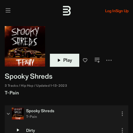
Log In
Sign Up
Play
Spooky Shreds
3 Tracks
Hip Hop
Updated 1-13-2023
T-Pain
Spooky Shreds
T-Pain
Dirty