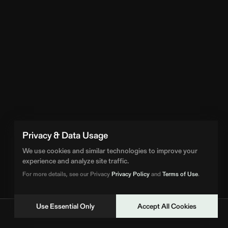
Privacy & Data Usage
We use cookies and similar technologies to improve your
experience and analyze site traffic.
For more details, see our Privacy
Privacy Policy
and
Terms of Use
.
Use Essential Only
Accept All Cookies