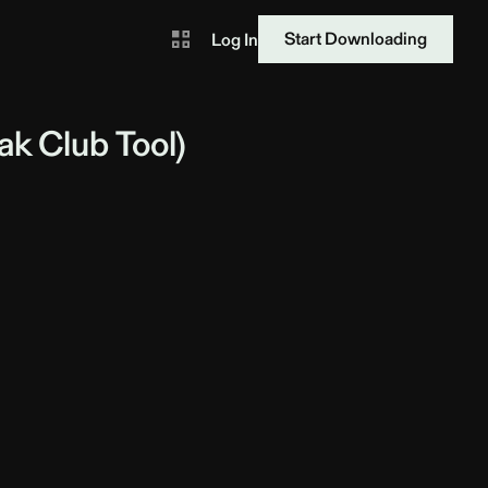
Start Downloading
Log In
ak
Club Tool)