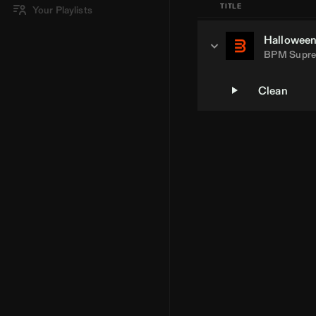
TITLE
Your Playlists
Halloween 
BPM Supr
Clean
Loading Artist... | BPM Supreme