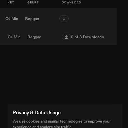
KEY
GENRE
DOWNLOAD
C♯ Min
Reggae
C
C♯ Min
Reggae
0
of 3 Downloads
Privacy & Data Usage
We use cookies and similar technologies to improve your
experience and analyze site traffic.