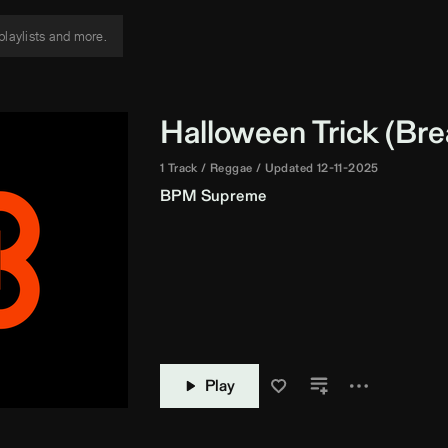
Halloween Trick (
Bre
1 Track
Reggae
Updated 12-11-2025
BPM Supreme
Play