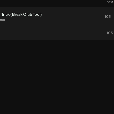
BPM
Trick (
Break
Club Tool)
105
eme
105