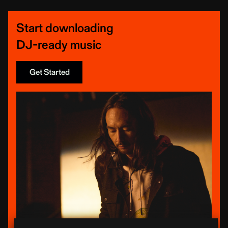
Start downloading
DJ-ready music
Get Started