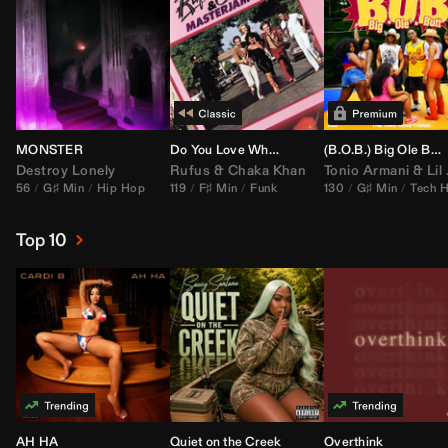
MONSTER
Do You Love What You Feel
(B.O.B.) Big Ole Butt (
Destroy Lonely
Rufus
&
Chaka Khan
Tonio Armani
&
Lil Jon
56
G♯ Min
Hip Hop
119
F♯ Min
Funk
130
G♯ Min
Tech 
Top 10
AH HA
Quiet on the Creek
Overthink