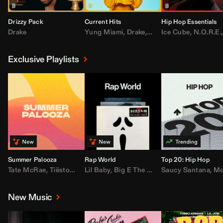
Drizzy Pack
Current Hits
Hip Hop Essentials
Drake
Yung Miami
,
Drake
,
DaBaby
Ice Cube
,
T.I.
,
,
Don Toliv
N.O.R.E.
Exclusive Playlists
Summer Palooza
Rap World
Top 20: Hip Hop
Tate McRae
,
Tiësto
,
Major Lazer
Lil Baby
,
,
Big E The Biggest
AdELA
,
John Summit
Saucy Santana
,
Moneybagg Y
,
Anyma
,
Moneybagg 
New Music