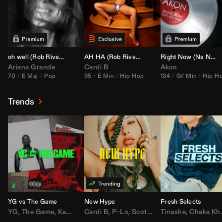
oh well (
Rob Rivera
Transition 95-70)
AH HA (
Rob Rivera
Jump Off Edit)
Right Now (Na Na Na) (
Ariana Grande
Cardi B
Akon
70
E Maj
Pop
95
E Min
Hip Hop
134
G♯ Min
Hip H
Trends
YG vs The Game
New Hype
Fresh Selects
YG
,
The Game
,
Kamaiyah
Cardi B
,
Joe Moses
,
P-Lo
,
,
Nipsey Hussle
Scotty ATL
Tinashe
,
Mar Mar
,
Chaka Khan
,
Lil Ba