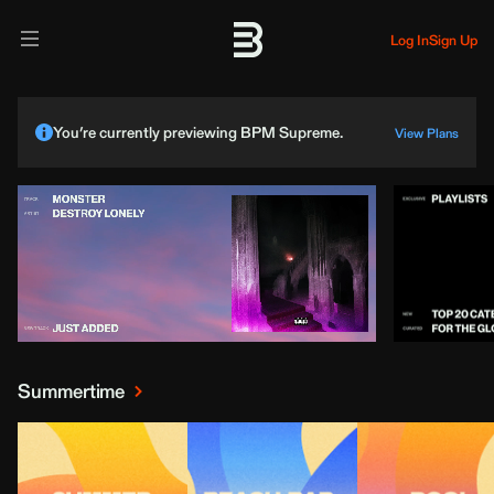
Log In
Sign Up
You’re currently previewing BPM Supreme.
View Plans
Summertime