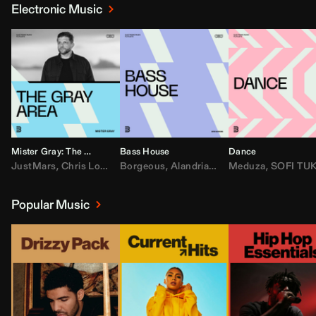
Electronic Music
Mister Gray: The Gray Area
Bass House
Dance
JustMars
,
Chris Lorenzo
Borgeous
,
Broken Future
,
Alandria
,
Mister Gray
,
Drake
Meduza
,
FEZZO
,
Tate McRa
,
SOFI TUKKE
,
Fred ag
Popular Music